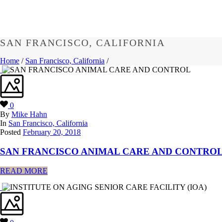
SAN FRANCISCO, CALIFORNIA
Home
/
San Francisco, California
/
0
By
Mike Hahn
In
San Francisco, California
Posted
February 20, 2018
SAN FRANCISCO ANIMAL CARE AND CONTRO
READ MORE