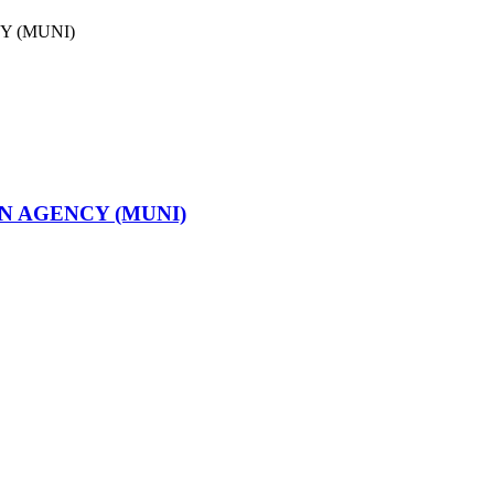
N AGENCY (MUNI)