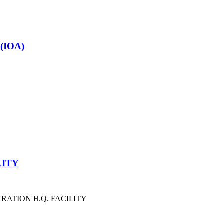
(IOA)
LITY