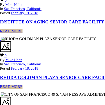
0
By
Mike Hahn
In
San Francisco, California
Posted
February 19, 2018
INSTITUTE ON AGING SENIOR CARE FACILITY 
READ MORE
0
By
Mike Hahn
In
San Francisco, California
Posted
February 18, 2018
RHODA GOLDMAN PLAZA SENIOR CARE FACI
READ MORE