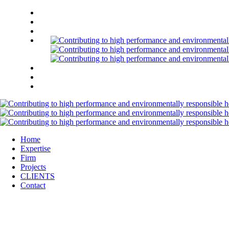
Home
Expertise
Firm
Projects
CLIENTS
Contact