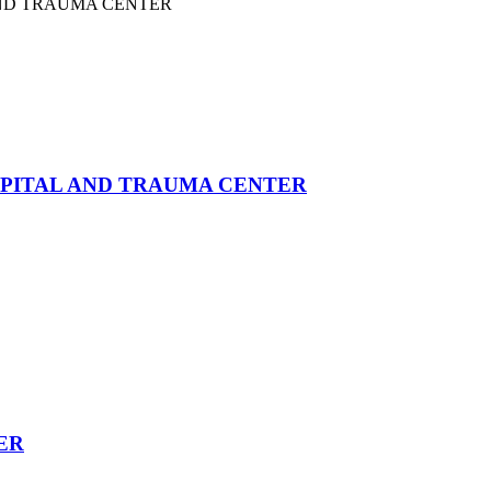
PITAL AND TRAUMA CENTER
ER