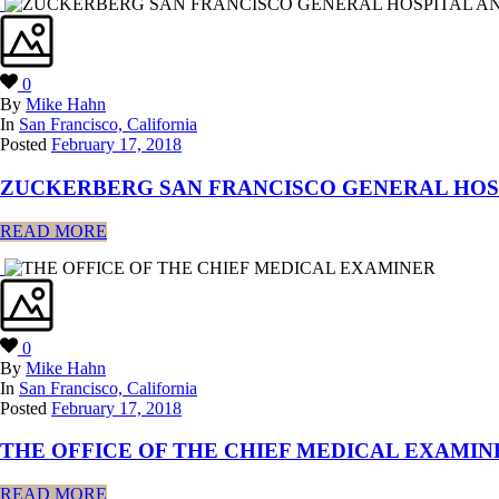
0
By
Mike Hahn
In
San Francisco, California
Posted
February 17, 2018
ZUCKERBERG SAN FRANCISCO GENERAL HOS
READ MORE
0
By
Mike Hahn
In
San Francisco, California
Posted
February 17, 2018
THE OFFICE OF THE CHIEF MEDICAL EXAMIN
READ MORE