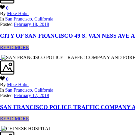
0
By
Mike Hahn
In
San Francisco, California
Posted
February 18, 2018
CITY OF SAN FRANCISCO 49 S. VAN NESS AVE 
READ MORE
0
By
Mike Hahn
In
San Francisco, California
Posted
February 17, 2018
SAN FRANCISCO POLICE TRAFFIC COMPANY A
READ MORE