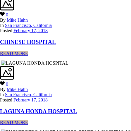
0
By
Mike Hahn
In
San Francisco, California
Posted
February 17, 2018
CHINESE HOSPITAL
READ MORE
0
By
Mike Hahn
In
San Francisco, California
Posted
February 17, 2018
LAGUNA HONDA HOSPITAL
READ MORE