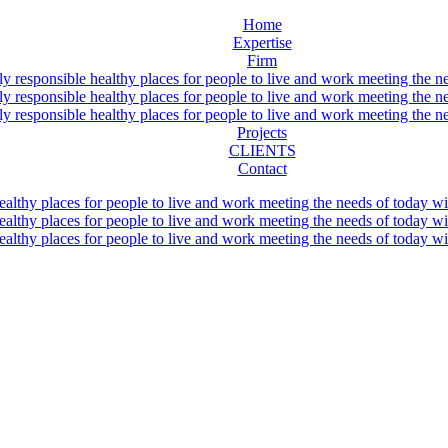
Home
Expertise
Firm
Projects
CLIENTS
Contact