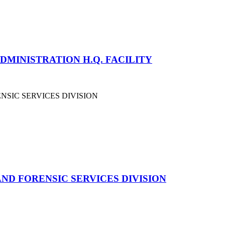
ADMINISTRATION H.Q. FACILITY
ND FORENSIC SERVICES DIVISION