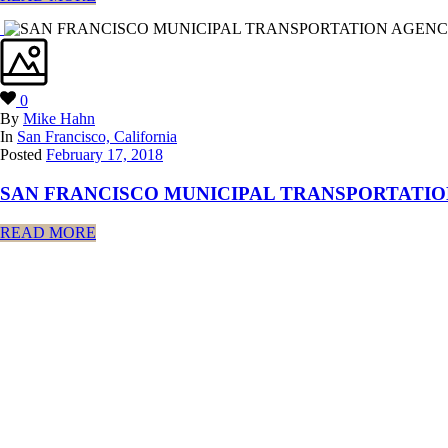
0
By
Mike Hahn
In
San Francisco, California
Posted
February 17, 2018
SAN FRANCISCO MUNICIPAL TRANSPORTATIO
READ MORE