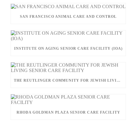
SAN FRANCISCO ANIMAL CARE AND CONTROL
INSTITUTE ON AGING SENIOR CARE FACILITY (IOA)
THE REUTLINGER COMMUNITY FOR JEWISH LIVING SENIOR CARE FACILITY
RHODA GOLDMAN PLAZA SENIOR CARE FACILITY