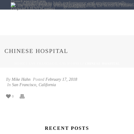
Home
Expertise
Firm
Projects
CLIENTS
Contact
CHINESE HOSPITAL
HOME
/
SAN FRANCISCO, CALIFORNIA
/ CHINESE HOSPITAL
By
Mike Hahn
Posted
February 17, 2018
In
San Francisco, California
0
RECENT POSTS